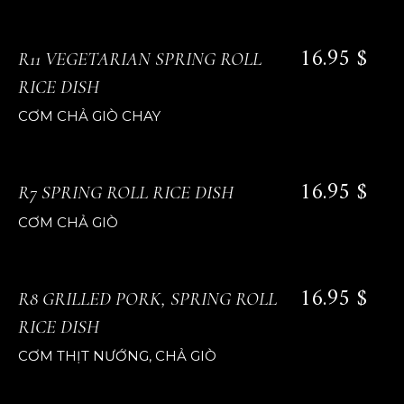
16.95 $
R11 VEGETARIAN SPRING ROLL
RICE DISH
CƠM CHẢ GIÒ CHAY
16.95 $
R7 SPRING ROLL RICE DISH
CƠM CHẢ GIÒ
16.95 $
R8 GRILLED PORK, SPRING ROLL
RICE DISH
CƠM THỊT NƯỚNG, CHẢ GIÒ