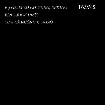
16.95 $
R9 GRILLED CHICKEN, SPRING
ROLL RICE DISH
CƠM GÀ NƯỚNG, CHẢ GIÒ