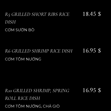
18.45 $
R5 GRILLED SHORT RIBS RICE
DISH
CƠM SƯỜN BÒ
16.95 $
R6 GRILLED SHRIMP RICE DISH
CƠM TÔM NƯỚNG
16.95 $
R10 GRILLED SHRIMP, SPRING
ROLL RICE DISH
CƠM TÔM NƯỚNG, CHẢ GIÒ