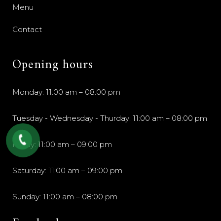
Menu
Contact
Opening hours
Monday: 11:00 am – 08:00 pm
Tuesday - Wednesday - Thurday: 11:00 am – 08:00 pm
Friday: 11:00 am – 09:00 pm
Saturday: 11:00 am – 09:00 pm
Sunday: 11:00 am – 08:00 pm