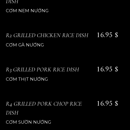
DISH
CƠM NEM NƯỚNG
16.95 $
R2 GRILLED CHICKEN RICE DISH
CƠM GÀ NƯỚNG
16.95 $
R3 GRILLED PORK RICE DISH
CƠM THỊT NƯỚNG
16.95 $
R4 GRILLED PORK CHOP RICE
DISH
CƠM SƯỜN NƯỚNG