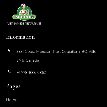
Information
3331 Coast Meridian, Port Coquitlam, BC, V3B
3N6, Canada
+1 778-885-6862
Pages
Home