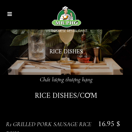
RICE DISHES
Chất lượng thượng hạng
RICE DISHES/CƠM
16.95 $
R1 GRILLED PORK SAUSAGE RICE